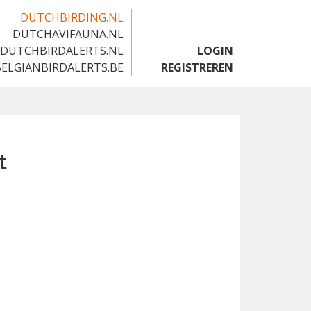
DUTCHBIRDING.NL
DUTCHAVIFAUNA.NL
🇬🇧
DUTCHBIRDALERTS.NL
LOGIN
BELGIANBIRDALERTS.BE
REGISTREREN
t