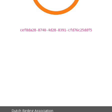
cef8da28-8740-4d28-8391-cfd76c25ddf5
Dutch Birding Association