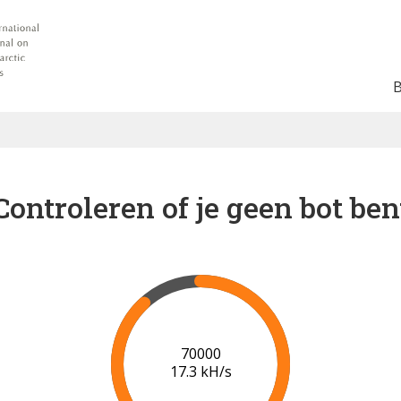
Controleren of je geen bot ben
76000
17.7 kH/s