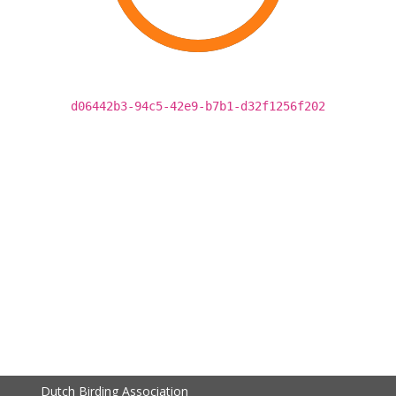
d06442b3-94c5-42e9-b7b1-d32f1256f202
Dutch Birding Association