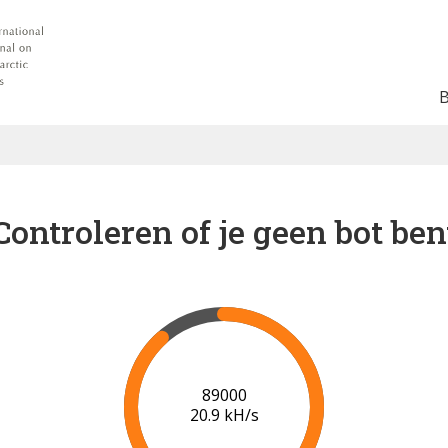
Controleren of je geen bot ben
91000
21.0 kH/s