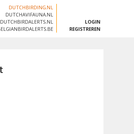
DUTCHBIRDING.NL
DUTCHAVIFAUNA.NL
🇬🇧
DUTCHBIRDALERTS.NL
LOGIN
BELGIANBIRDALERTS.BE
REGISTREREN
t