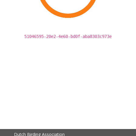
51046595-20e2-4e60-bd0f-aba8303c973e
Dutch Birding Association