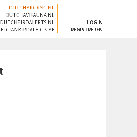
DUTCHBIRDING.NL
DUTCHAVIFAUNA.NL
🇬🇧
DUTCHBIRDALERTS.NL
LOGIN
BELGIANBIRDALERTS.BE
REGISTREREN
t