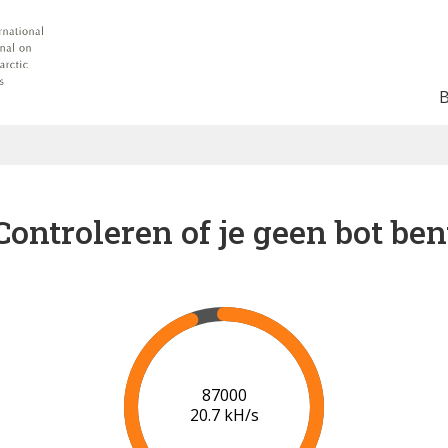
Controleren of je geen bot ben
91000
20.8 kH/s