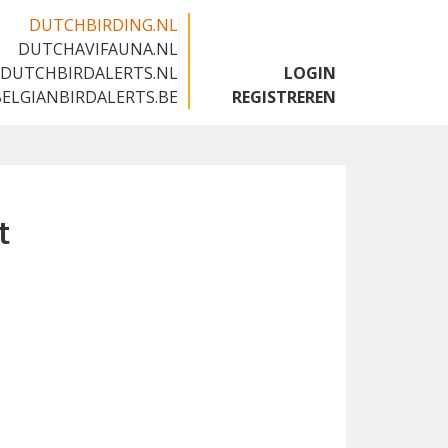
DUTCHBIRDING.NL
DUTCHAVIFAUNA.NL
🇬🇧
DUTCHBIRDALERTS.NL
LOGIN
BELGIANBIRDALERTS.BE
REGISTREREN
t