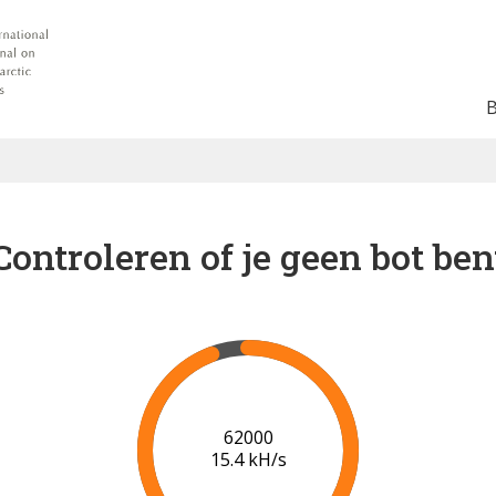
Controleren of je geen bot ben
68000
15.8 kH/s