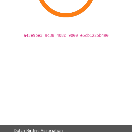
a43e9be3-9c38-408c-9000-e5cb1225b490
Dutch Birding Association