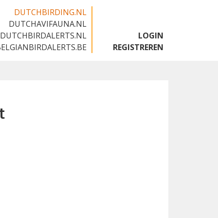
DUTCHBIRDING.NL
DUTCHAVIFAUNA.NL
🇬🇧
DUTCHBIRDALERTS.NL
LOGIN
BELGIANBIRDALERTS.BE
REGISTREREN
t