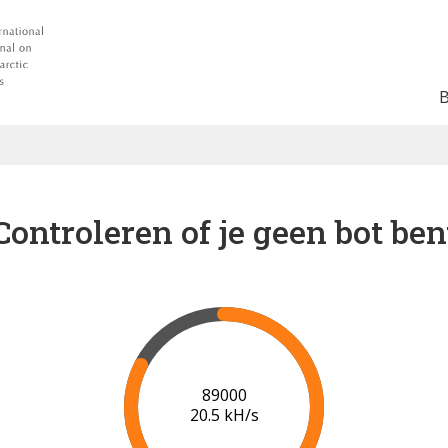
Controleren of je geen bot ben
91000
20.7 kH/s