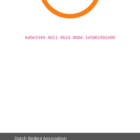
6d9e3349-4d11-4b2d-800d-1e5002402e00
Dutch Birding Association