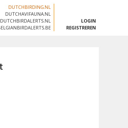
DUTCHBIRDING.NL
DUTCHAVIFAUNA.NL
🇬🇧
DUTCHBIRDALERTS.NL
LOGIN
BELGIANBIRDALERTS.BE
REGISTREREN
t