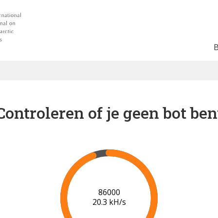
Controleren of je geen bot ben
91000
20.6 kH/s