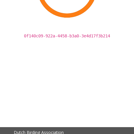
0f140c09-922a-4458-b3a0-3e4d17f3b214
Dutch Birding Association