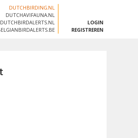
DUTCHBIRDING.NL
DUTCHAVIFAUNA.NL
🇬🇧
DUTCHBIRDALERTS.NL
LOGIN
BELGIANBIRDALERTS.BE
REGISTREREN
t