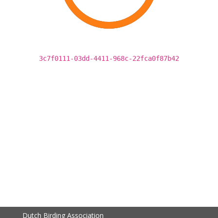
3c7f0111-03dd-4411-968c-22fca0f87b42
Dutch Birding Association