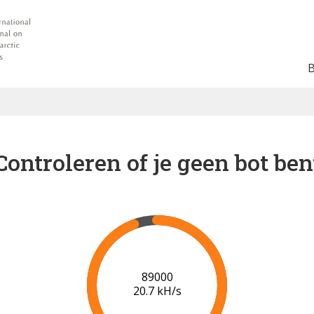
Controleren of je geen bot ben
91000
20.8 kH/s