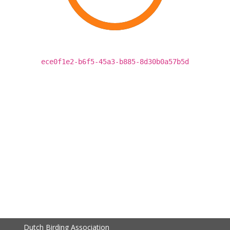
ece0f1e2-b6f5-45a3-b885-8d30b0a57b5d
Dutch Birding Association