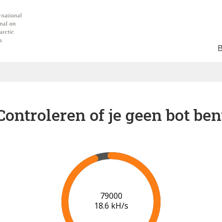
Controleren of je geen bot ben
84000
18.6 kH/s