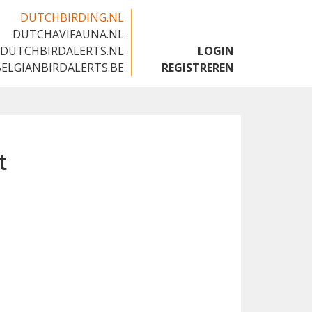
DUTCHBIRDING.NL
DUTCHAVIFAUNA.NL
🇬🇧
DUTCHBIRDALERTS.NL
LOGIN
BELGIANBIRDALERTS.BE
REGISTREREN
t