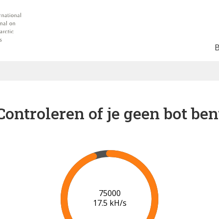
Controleren of je geen bot ben
80000
17.8 kH/s