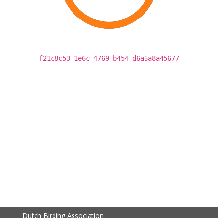
f21c8c53-1e6c-4769-b454-d6a6a8a45677
Dutch Birding Association