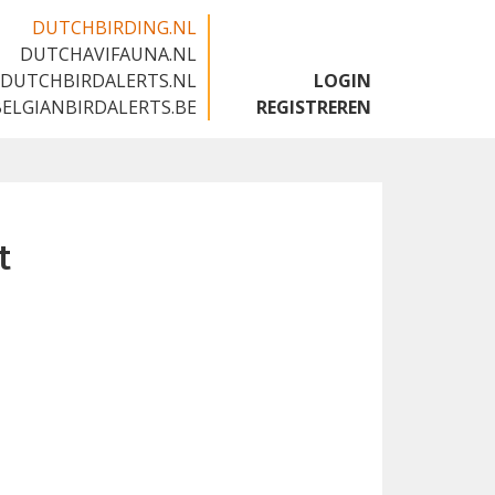
DUTCHBIRDING.NL
DUTCHAVIFAUNA.NL
🇬🇧
DUTCHBIRDALERTS.NL
LOGIN
BELGIANBIRDALERTS.BE
REGISTREREN
t