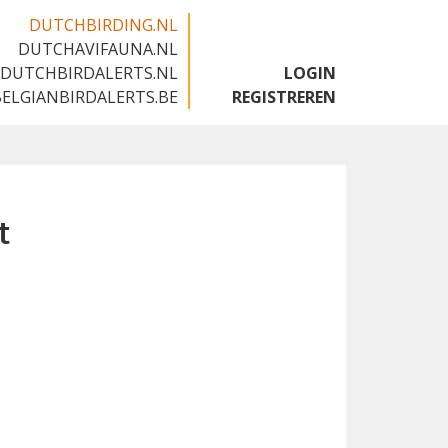
DUTCHBIRDING.NL
DUTCHAVIFAUNA.NL
🇬🇧
DUTCHBIRDALERTS.NL
LOGIN
BELGIANBIRDALERTS.BE
REGISTREREN
t