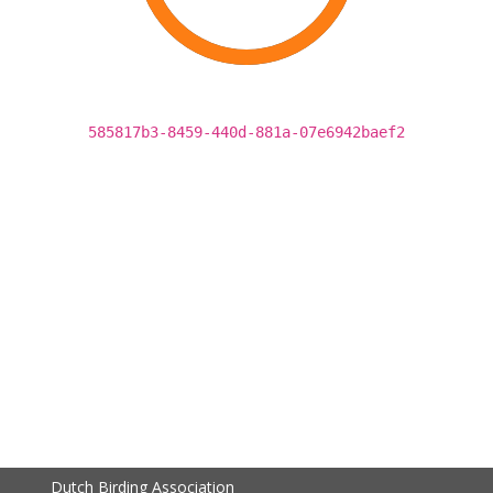
585817b3-8459-440d-881a-07e6942baef2
Dutch Birding Association