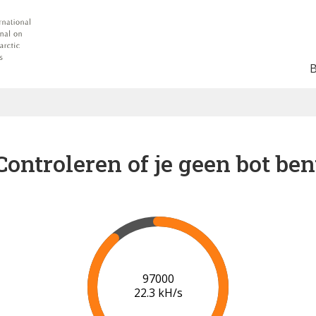
Controleren of je geen bot ben
102000
22.4 kH/s