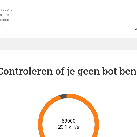
Controleren of je geen bot ben
91000
20.2 kH/s