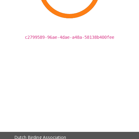
c2799589-96ae-4dae-a48a-58138b400fee
Dutch Birding Association