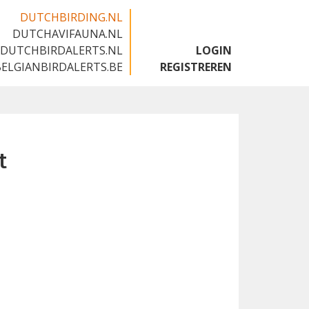
DUTCHBIRDING.NL
DUTCHAVIFAUNA.NL
🇬🇧
DUTCHBIRDALERTS.NL
LOGIN
BELGIANBIRDALERTS.BE
REGISTREREN
t