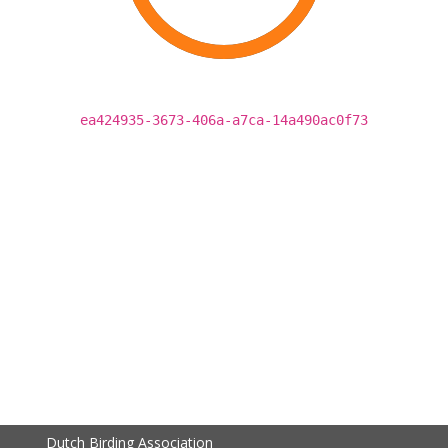
ea424935-3673-406a-a7ca-14a490ac0f73
Dutch Birding Association