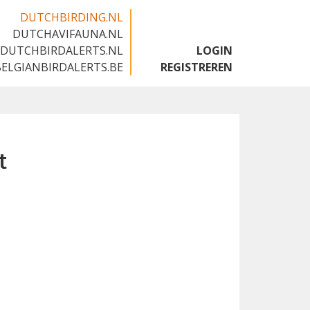
DUTCHBIRDING.NL
DUTCHAVIFAUNA.NL
🇬🇧
DUTCHBIRDALERTS.NL
LOGIN
BELGIANBIRDALERTS.BE
REGISTREREN
t