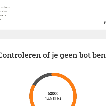
Controleren of je geen bot ben
65000
13.9 kH/s