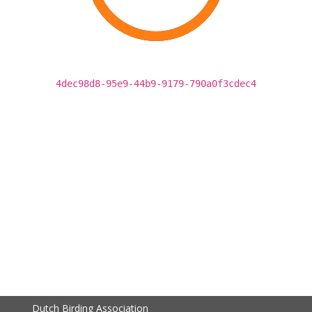
4dec98d8-95e9-44b9-9179-790a0f3cdec4
Dutch Birding Association