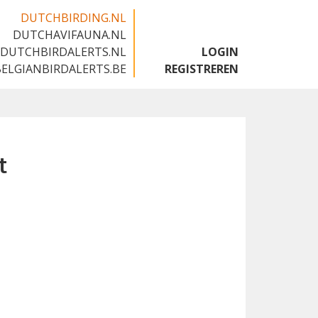
DUTCHBIRDING.NL
DUTCHAVIFAUNA.NL
🇬🇧
DUTCHBIRDALERTS.NL
LOGIN
BELGIANBIRDALERTS.BE
REGISTREREN
t