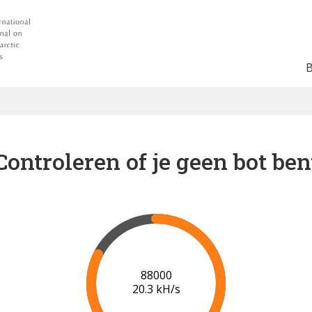
Controleren of je geen bot ben
91000
20.5 kH/s