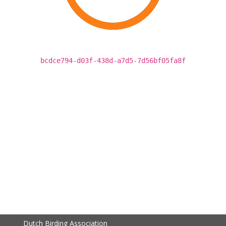
bcdce794-d03f-438d-a7d5-7d56bf05fa8f
Dutch Birding Association