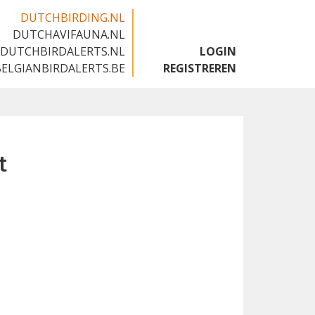
DUTCHBIRDING.NL
DUTCHAVIFAUNA.NL
🇬🇧
DUTCHBIRDALERTS.NL
LOGIN
BELGIANBIRDALERTS.BE
REGISTREREN
t