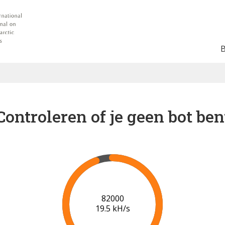
Controleren of je geen bot ben
88000
19.9 kH/s