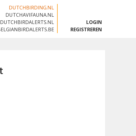
DUTCHBIRDING.NL
DUTCHAVIFAUNA.NL
🇬🇧
DUTCHBIRDALERTS.NL
LOGIN
BELGIANBIRDALERTS.BE
REGISTREREN
t