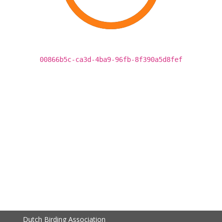
00866b5c-ca3d-4ba9-96fb-8f390a5d8fef
Dutch Birding Association