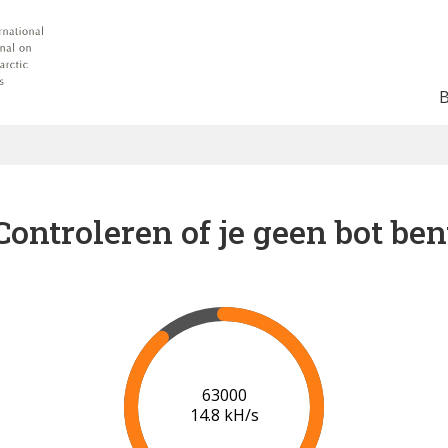
Controleren of je geen bot ben
68000
15.1 kH/s