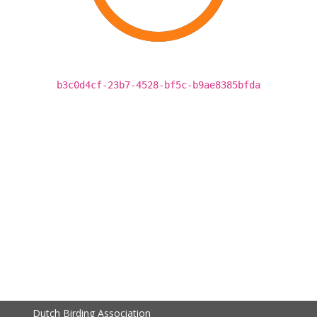
b3c0d4cf-23b7-4528-bf5c-b9ae8385bfda
Dutch Birding Association