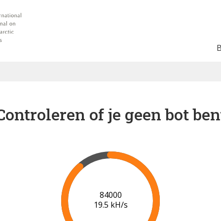
Controleren of je geen bot ben
91000
19.9 kH/s