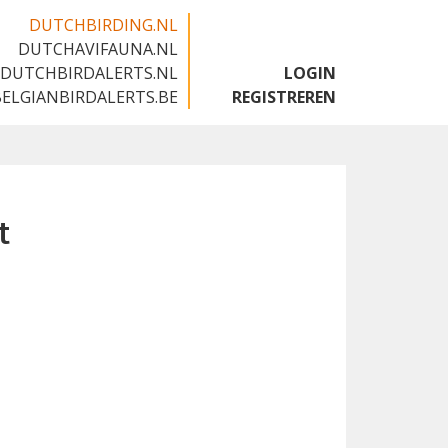
DUTCHBIRDING.NL
DUTCHAVIFAUNA.NL
🇬🇧
DUTCHBIRDALERTS.NL
LOGIN
BELGIANBIRDALERTS.BE
REGISTREREN
t