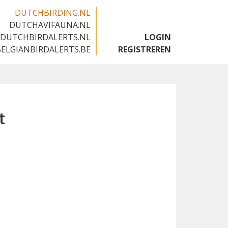
DUTCHBIRDING.NL
DUTCHAVIFAUNA.NL
🇬🇧
DUTCHBIRDALERTS.NL
LOGIN
BELGIANBIRDALERTS.BE
REGISTREREN
t