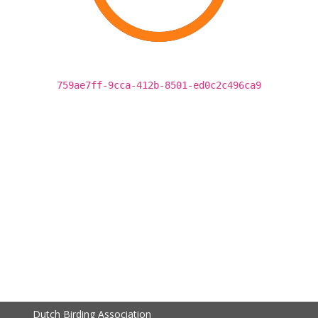
759ae7ff-9cca-412b-8501-ed0c2c496ca9
Dutch Birding Association