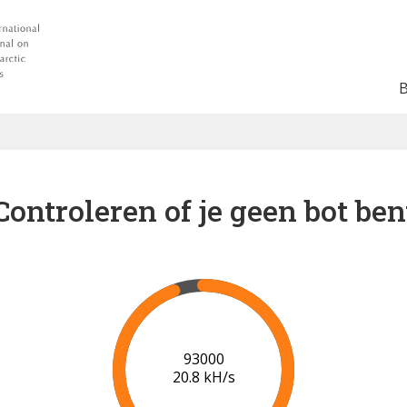
Controleren of je geen bot ben
100000
21.2 kH/s