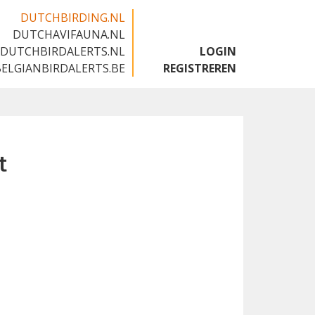
DUTCHBIRDING.NL
DUTCHAVIFAUNA.NL
🇬🇧
DUTCHBIRDALERTS.NL
LOGIN
BELGIANBIRDALERTS.BE
REGISTREREN
t