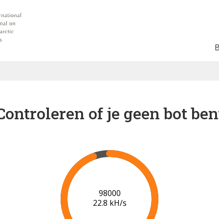
Controleren of je geen bot ben
102000
22.9 kH/s