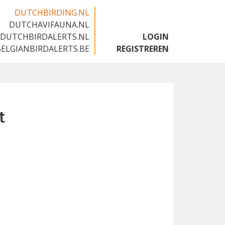
DUTCHBIRDING.NL
DUTCHAVIFAUNA.NL
🇬🇧
DUTCHBIRDALERTS.NL
LOGIN
BELGIANBIRDALERTS.BE
REGISTREREN
t