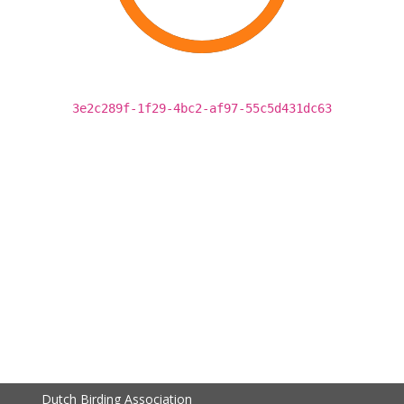
3e2c289f-1f29-4bc2-af97-55c5d431dc63
Dutch Birding Association