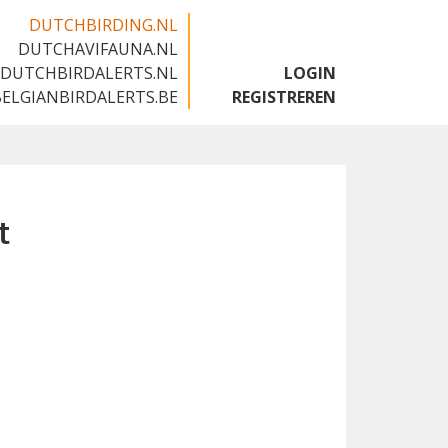
DUTCHBIRDING.NL
DUTCHAVIFAUNA.NL
🇬🇧
DUTCHBIRDALERTS.NL
LOGIN
BELGIANBIRDALERTS.BE
REGISTREREN
t