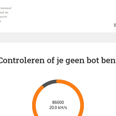
Controleren of je geen bot ben
87000
19.2 kH/s