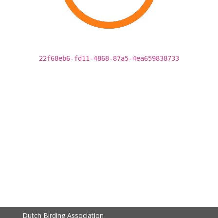
22f68eb6-fd11-4868-87a5-4ea659838733
Dutch Birding Association