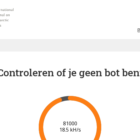
Controleren of je geen bot ben
87000
18.8 kH/s