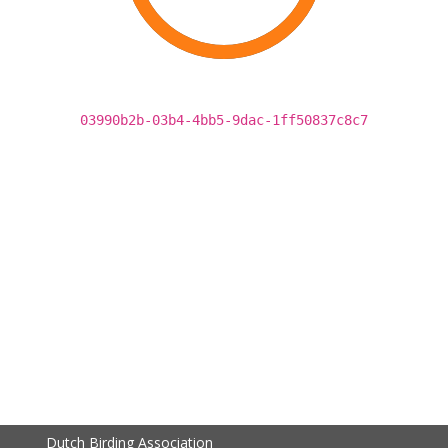
03990b2b-03b4-4bb5-9dac-1ff50837c8c7
Dutch Birding Association