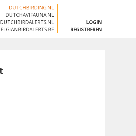
DUTCHBIRDING.NL
DUTCHAVIFAUNA.NL
🇬🇧
DUTCHBIRDALERTS.NL
LOGIN
BELGIANBIRDALERTS.BE
REGISTREREN
t