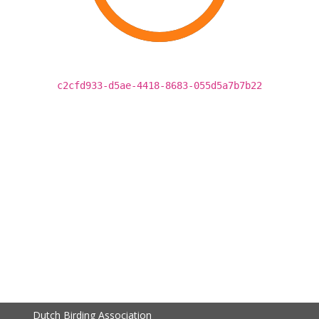
c2cfd933-d5ae-4418-8683-055d5a7b7b22
Dutch Birding Association