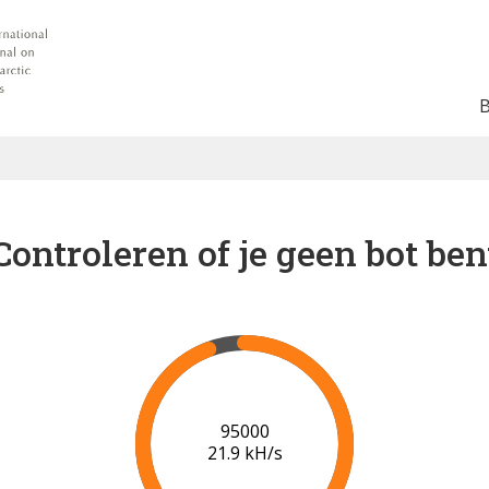
Controleren of je geen bot ben
96000
21.9 kH/s