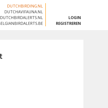
DUTCHBIRDING.NL
DUTCHAVIFAUNA.NL
🇬🇧
DUTCHBIRDALERTS.NL
LOGIN
BELGIANBIRDALERTS.BE
REGISTREREN
t