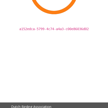
a152edca-5799-4c74-a4a3-c00e86036d02
Dutch Birding Association