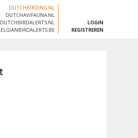
DUTCHBIRDING.NL
DUTCHAVIFAUNA.NL
🇬🇧
DUTCHBIRDALERTS.NL
LOGIN
BELGIANBIRDALERTS.BE
REGISTREREN
t