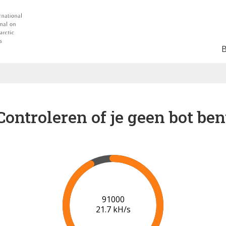
Controleren of je geen bot ben
96000
21.9 kH/s