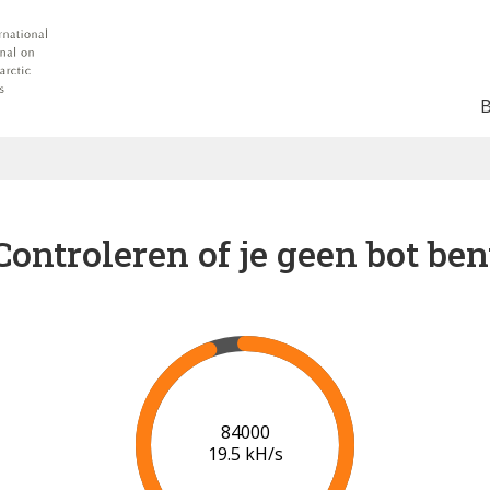
Controleren of je geen bot ben
90000
19.9 kH/s