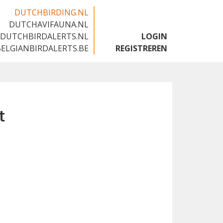
DUTCHBIRDING.NL
DUTCHAVIFAUNA.NL
🇬🇧
DUTCHBIRDALERTS.NL
LOGIN
BELGIANBIRDALERTS.BE
REGISTREREN
t