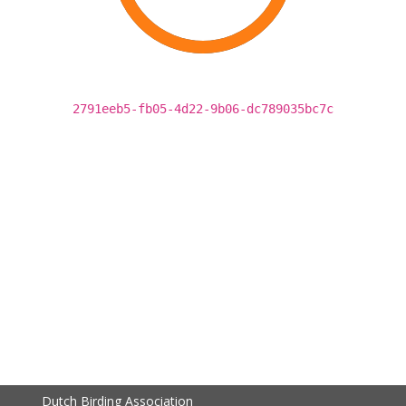
2791eeb5-fb05-4d22-9b06-dc789035bc7c
Dutch Birding Association