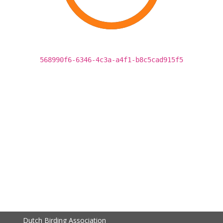
568990f6-6346-4c3a-a4f1-b8c5cad915f5
Dutch Birding Association