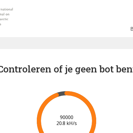
Controleren of je geen bot ben
91000
20.9 kH/s