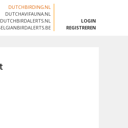
DUTCHBIRDING.NL
DUTCHAVIFAUNA.NL
🇬🇧
DUTCHBIRDALERTS.NL
LOGIN
BELGIANBIRDALERTS.BE
REGISTREREN
t