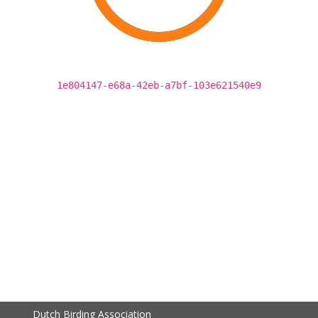
1e804147-e68a-42eb-a7bf-103e621540e9
Dutch Birding Association