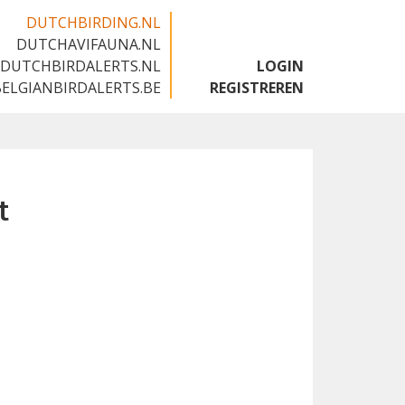
DUTCHBIRDING.NL
DUTCHAVIFAUNA.NL
🇬🇧
DUTCHBIRDALERTS.NL
LOGIN
BELGIANBIRDALERTS.BE
REGISTREREN
t