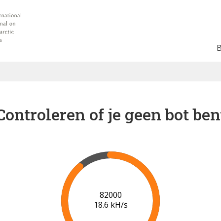
Controleren of je geen bot ben
88000
18.9 kH/s