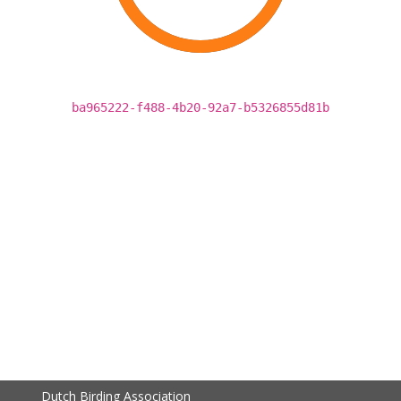
ba965222-f488-4b20-92a7-b5326855d81b
Dutch Birding Association