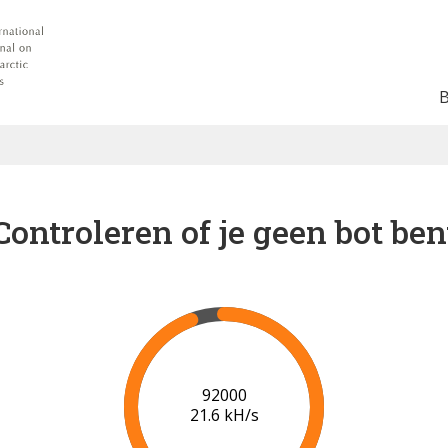
Controleren of je geen bot ben
96000
21.8 kH/s