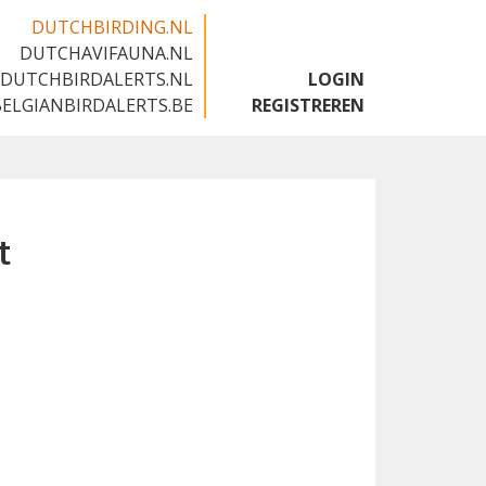
DUTCHBIRDING.NL
DUTCHAVIFAUNA.NL
🇬🇧
DUTCHBIRDALERTS.NL
LOGIN
BELGIANBIRDALERTS.BE
REGISTREREN
t