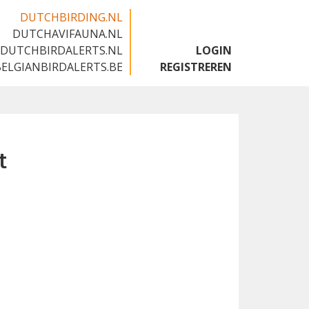
DUTCHBIRDING.NL
DUTCHAVIFAUNA.NL
🇬🇧
DUTCHBIRDALERTS.NL
LOGIN
BELGIANBIRDALERTS.BE
REGISTREREN
t