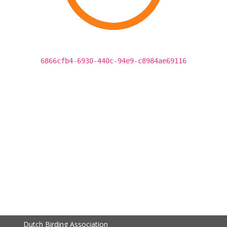
6866cfb4-6930-440c-94e9-c8984ae69116
Dutch Birding Association