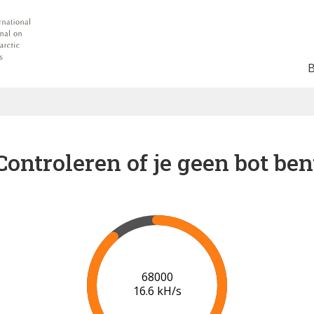
Controleren of je geen bot ben
74000
17.1 kH/s