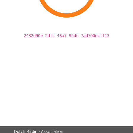
2432d90e-2dfc-46a7-95dc-7ad700ecff13
Dutch Birding Association