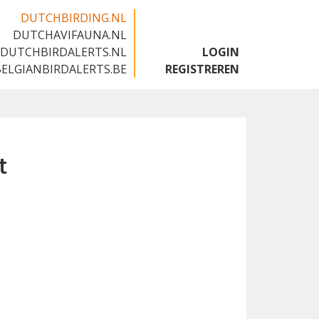
DUTCHBIRDING.NL
DUTCHAVIFAUNA.NL
🇬🇧
DUTCHBIRDALERTS.NL
LOGIN
BELGIANBIRDALERTS.BE
REGISTREREN
t