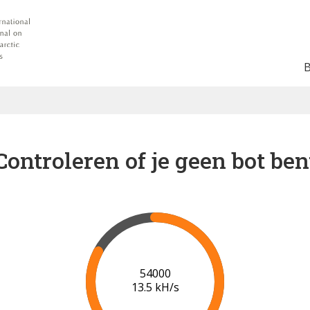
Controleren of je geen bot ben
57000
13.3 kH/s