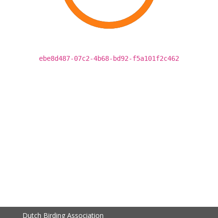
ebe8d487-07c2-4b68-bd92-f5a101f2c462
Dutch Birding Association