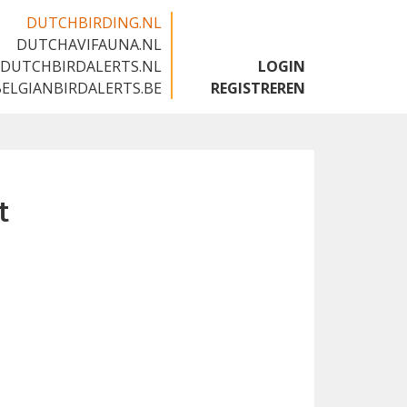
DUTCHBIRDING.NL
DUTCHAVIFAUNA.NL
🇬🇧
DUTCHBIRDALERTS.NL
LOGIN
BELGIANBIRDALERTS.BE
REGISTREREN
t