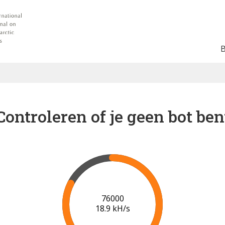
Controleren of je geen bot ben
80000
19.2 kH/s