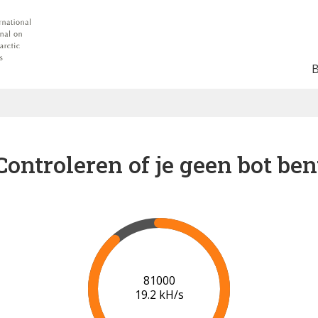
Controleren of je geen bot ben
88000
19.6 kH/s