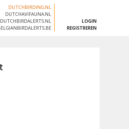
DUTCHBIRDING.NL
DUTCHAVIFAUNA.NL
🇬🇧
DUTCHBIRDALERTS.NL
LOGIN
BELGIANBIRDALERTS.BE
REGISTREREN
t