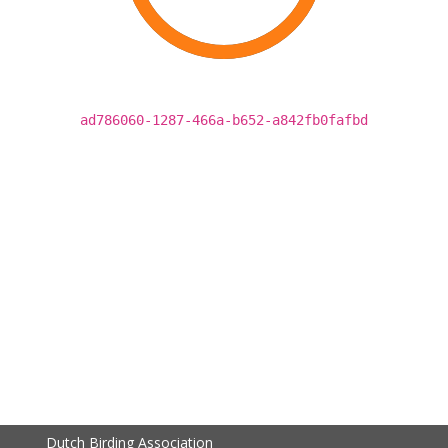
ad786060-1287-466a-b652-a842fb0fafbd
Dutch Birding Association