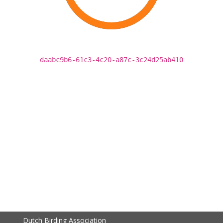
daabc9b6-61c3-4c20-a87c-3c24d25ab410
Dutch Birding Association