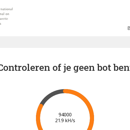
Controleren of je geen bot ben
96000
22.0 kH/s