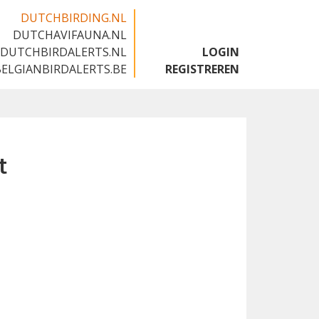
DUTCHBIRDING.NL
DUTCHAVIFAUNA.NL
🇬🇧
DUTCHBIRDALERTS.NL
LOGIN
BELGIANBIRDALERTS.BE
REGISTREREN
t