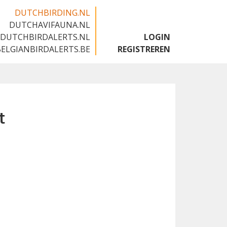
DUTCHBIRDING.NL
DUTCHAVIFAUNA.NL
🇬🇧
DUTCHBIRDALERTS.NL
LOGIN
BELGIANBIRDALERTS.BE
REGISTREREN
t