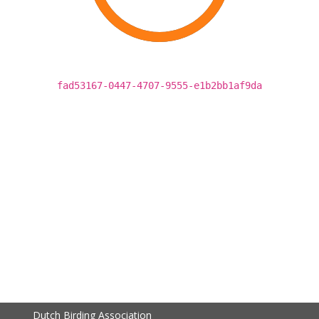
fad53167-0447-4707-9555-e1b2bb1af9da
Dutch Birding Association