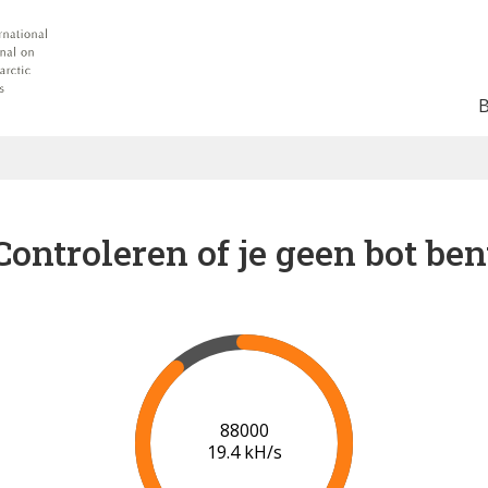
Controleren of je geen bot ben
91000
19.5 kH/s