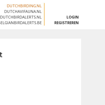
DUTCHBIRDING.NL
DUTCHAVIFAUNA.NL
🇬🇧
DUTCHBIRDALERTS.NL
LOGIN
BELGIANBIRDALERTS.BE
REGISTREREN
t