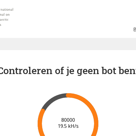
Controleren of je geen bot ben
85000
19.4 kH/s