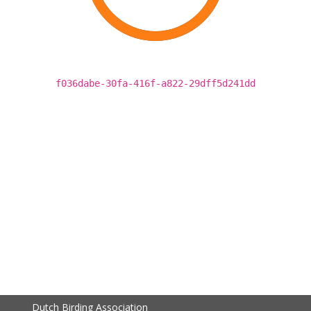
f036dabe-30fa-416f-a822-29dff5d241dd
Dutch Birding Association