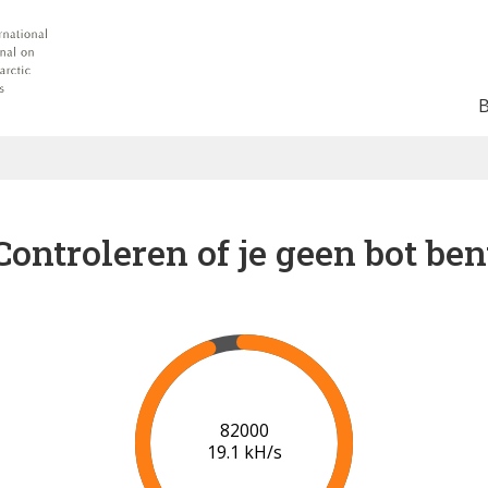
Controleren of je geen bot ben
88000
19.4 kH/s