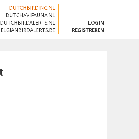
DUTCHBIRDING.NL
DUTCHAVIFAUNA.NL
🇬🇧
DUTCHBIRDALERTS.NL
LOGIN
BELGIANBIRDALERTS.BE
REGISTREREN
t