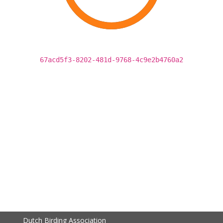
67acd5f3-8202-481d-9768-4c9e2b4760a2
Dutch Birding Association