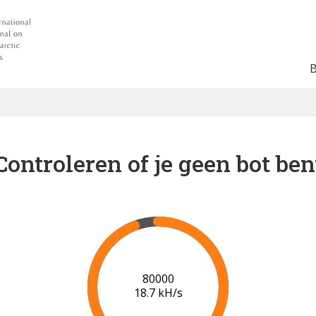
Controleren of je geen bot ben
87000
19.0 kH/s