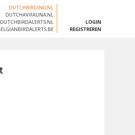
DUTCHBIRDING.NL
DUTCHAVIFAUNA.NL
🇬🇧
DUTCHBIRDALERTS.NL
LOGIN
BELGIANBIRDALERTS.BE
REGISTREREN
t