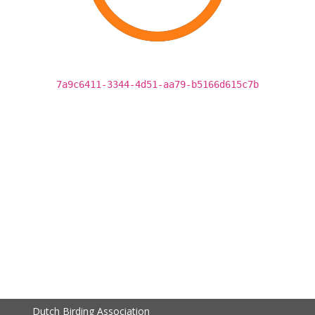
7a9c6411-3344-4d51-aa79-b5166d615c7b
Dutch Birding Association