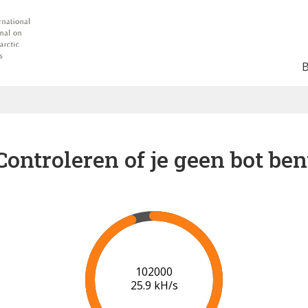
Controleren of je geen bot ben
102000
25.9 kH/s