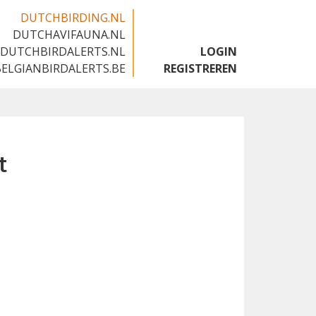
DUTCHBIRDING.NL
DUTCHAVIFAUNA.NL
🇬🇧
DUTCHBIRDALERTS.NL
LOGIN
BELGIANBIRDALERTS.BE
REGISTREREN
t