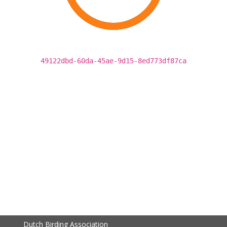
49122dbd-60da-45ae-9d15-8ed773df87ca
Dutch Birding Association