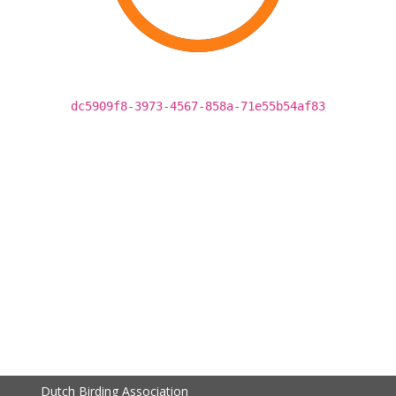
dc5909f8-3973-4567-858a-71e55b54af83
Dutch Birding Association