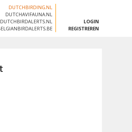
DUTCHBIRDING.NL
DUTCHAVIFAUNA.NL
🇬🇧
DUTCHBIRDALERTS.NL
LOGIN
BELGIANBIRDALERTS.BE
REGISTREREN
t