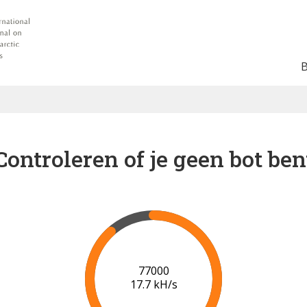
Controleren of je geen bot ben
84000
18.1 kH/s