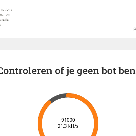
Controleren of je geen bot ben
93000
20.5 kH/s