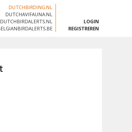
DUTCHBIRDING.NL
DUTCHAVIFAUNA.NL
🇬🇧
DUTCHBIRDALERTS.NL
LOGIN
BELGIANBIRDALERTS.BE
REGISTREREN
t