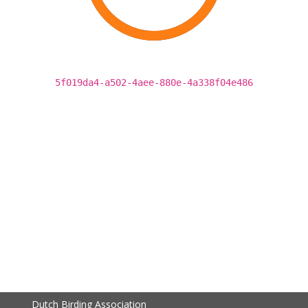
5f019da4-a502-4aee-880e-4a338f04e486
Dutch Birding Association