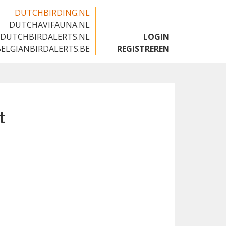
DUTCHBIRDING.NL
DUTCHAVIFAUNA.NL
🇬🇧
DUTCHBIRDALERTS.NL
LOGIN
BELGIANBIRDALERTS.BE
REGISTREREN
t