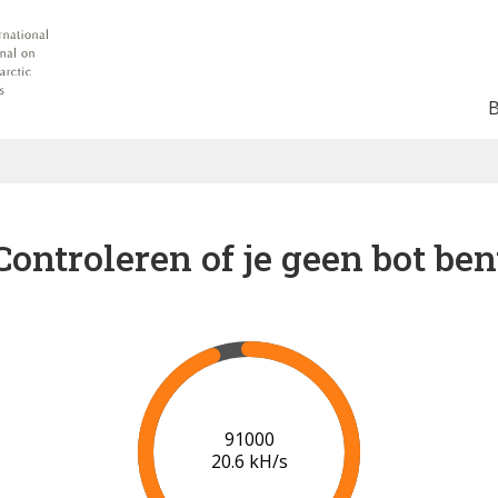
Controleren of je geen bot ben
91000
20.6 kH/s