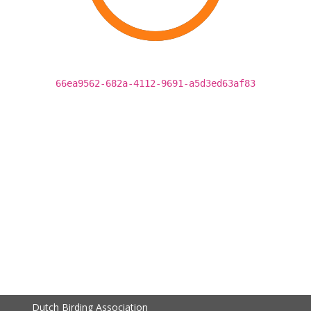
66ea9562-682a-4112-9691-a5d3ed63af83
Dutch Birding Association