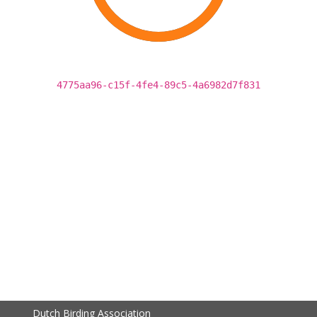
4775aa96-c15f-4fe4-89c5-4a6982d7f831
Dutch Birding Association