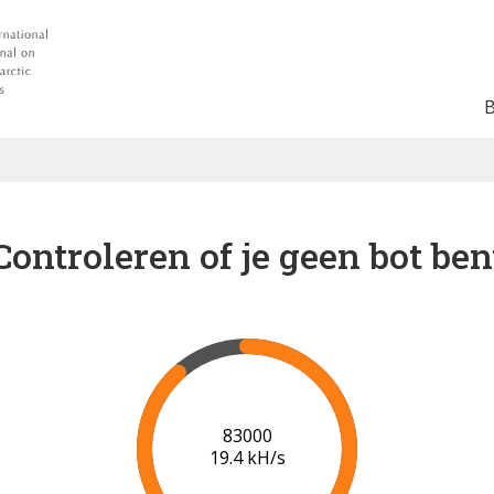
Controleren of je geen bot ben
90000
19.9 kH/s