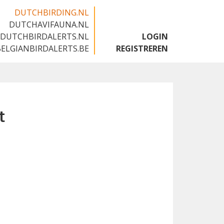
DUTCHBIRDING.NL
DUTCHAVIFAUNA.NL
🇬🇧
DUTCHBIRDALERTS.NL
LOGIN
BELGIANBIRDALERTS.BE
REGISTREREN
t