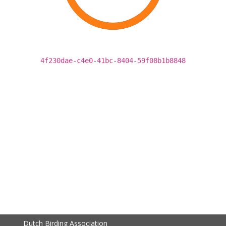
4f230dae-c4e0-41bc-8404-59f08b1b8848
Dutch Birding Association