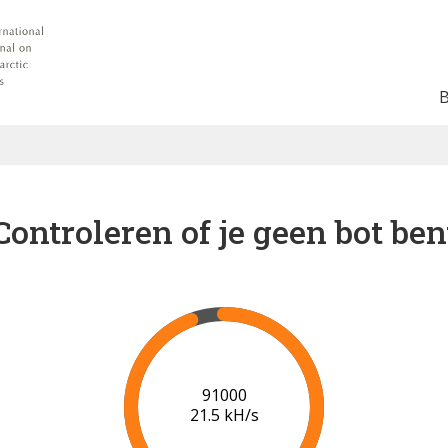
Controleren of je geen bot ben
94000
20.7 kH/s