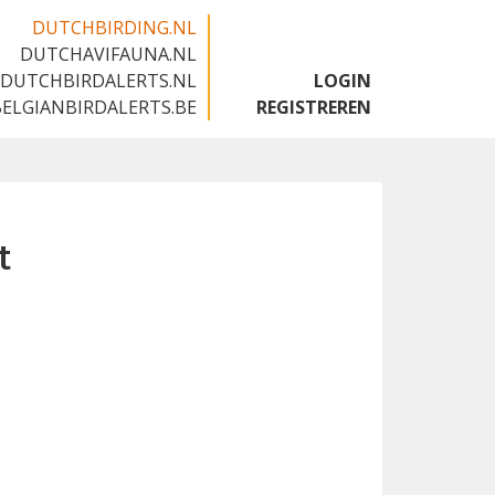
DUTCHBIRDING.NL
DUTCHAVIFAUNA.NL
🇬🇧
DUTCHBIRDALERTS.NL
LOGIN
BELGIANBIRDALERTS.BE
REGISTREREN
t