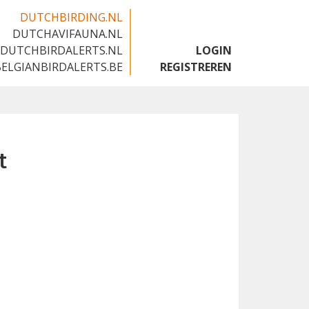
DUTCHBIRDING.NL
DUTCHAVIFAUNA.NL
🇬🇧
DUTCHBIRDALERTS.NL
LOGIN
BELGIANBIRDALERTS.BE
REGISTREREN
t