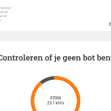
Controleren of je geen bot ben
97000
23.1 kH/s