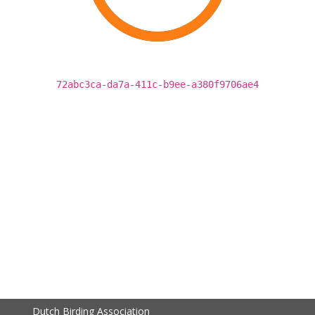
72abc3ca-da7a-411c-b9ee-a380f9706ae4
Dutch Birding Association