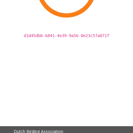
d1d45dbb-6841-4e39-9a56-0e23c57a071f
Dutch Birding Association