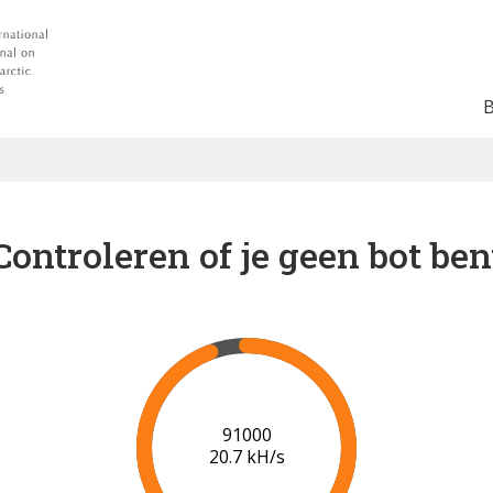
Controleren of je geen bot ben
93000
19.8 kH/s