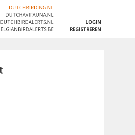
DUTCHBIRDING.NL
DUTCHAVIFAUNA.NL
🇬🇧
DUTCHBIRDALERTS.NL
LOGIN
BELGIANBIRDALERTS.BE
REGISTREREN
t