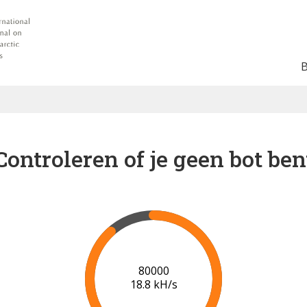
Controleren of je geen bot ben
84000
18.8 kH/s