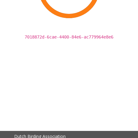
7018872d-6cae-4400-84e6-ac779964e8e6
Dutch Birding Association