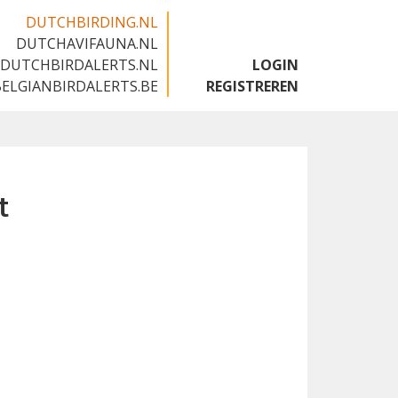
DUTCHBIRDING.NL
DUTCHAVIFAUNA.NL
🇬🇧
DUTCHBIRDALERTS.NL
LOGIN
BELGIANBIRDALERTS.BE
REGISTREREN
t