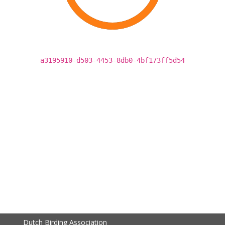
a3195910-d503-4453-8db0-4bf173ff5d54
Dutch Birding Association