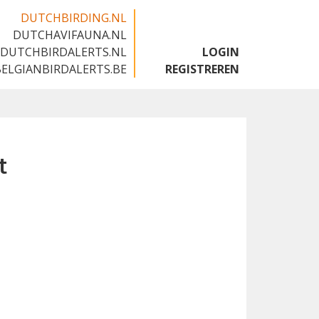
DUTCHBIRDING.NL
DUTCHAVIFAUNA.NL
🇬🇧
DUTCHBIRDALERTS.NL
LOGIN
BELGIANBIRDALERTS.BE
REGISTREREN
t