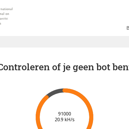
Controleren of je geen bot ben
96000
21.0 kH/s