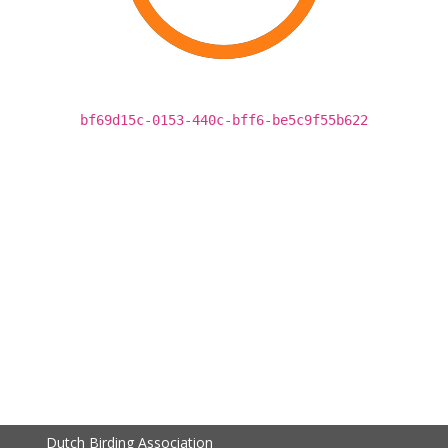
bf69d15c-0153-440c-bff6-be5c9f55b622
Dutch Birding Association