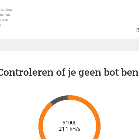
Controleren of je geen bot ben
97000
20.6 kH/s