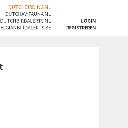
DUTCHBIRDING.NL
DUTCHAVIFAUNA.NL
🇬🇧
DUTCHBIRDALERTS.NL
LOGIN
BELGIANBIRDALERTS.BE
REGISTREREN
t