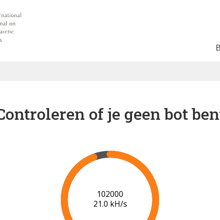
Controleren of je geen bot ben
102000
21.0 kH/s