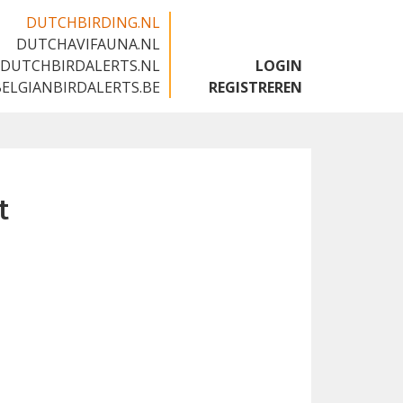
DUTCHBIRDING.NL
DUTCHAVIFAUNA.NL
🇬🇧
DUTCHBIRDALERTS.NL
LOGIN
BELGIANBIRDALERTS.BE
REGISTREREN
t