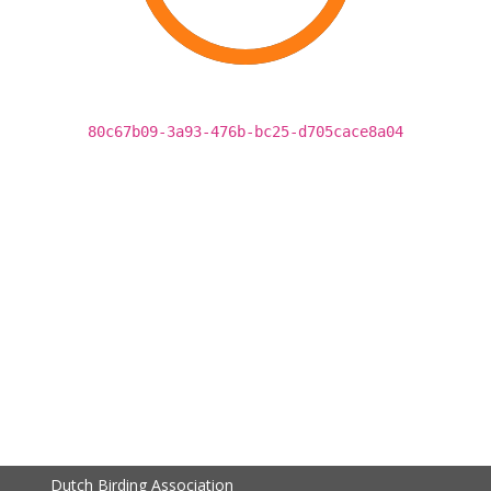
80c67b09-3a93-476b-bc25-d705cace8a04
Dutch Birding Association