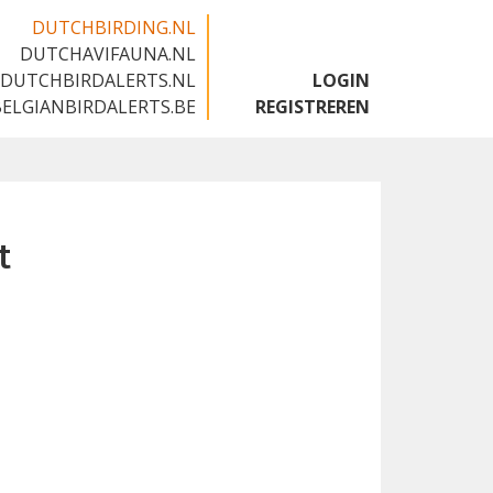
DUTCHBIRDING.NL
DUTCHAVIFAUNA.NL
🇬🇧
DUTCHBIRDALERTS.NL
LOGIN
BELGIANBIRDALERTS.BE
REGISTREREN
t