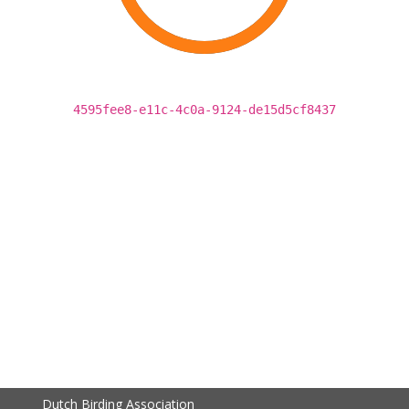
4595fee8-e11c-4c0a-9124-de15d5cf8437
Dutch Birding Association