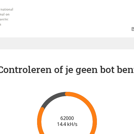
Controleren of je geen bot ben
69000
15.1 kH/s