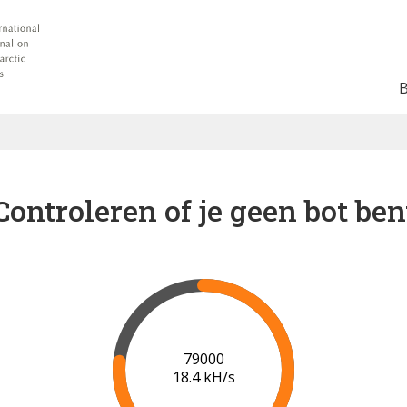
Controleren of je geen bot ben
84000
18.5 kH/s