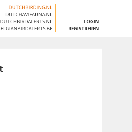
DUTCHBIRDING.NL
DUTCHAVIFAUNA.NL
🇬🇧
DUTCHBIRDALERTS.NL
LOGIN
BELGIANBIRDALERTS.BE
REGISTREREN
t