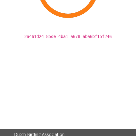
2a461d24-85de-4ba1-a678-aba6bf15f246
Dutch Birding Association